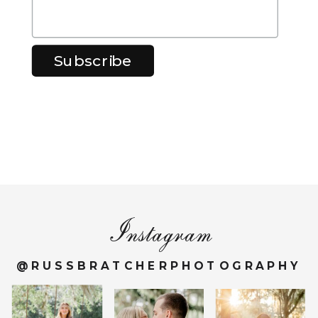
Instagram
@RUSSBRATCHERPHOTOGRAPHY