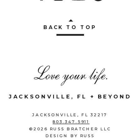
BACK TO TOP
Love your life.
JACKSONVILLE, FL + BEYOND
JACKSONVILLE, FL 32217
803.347.5911
©2026 RUSS BRATCHER LLC
DESIGN BY RUSS