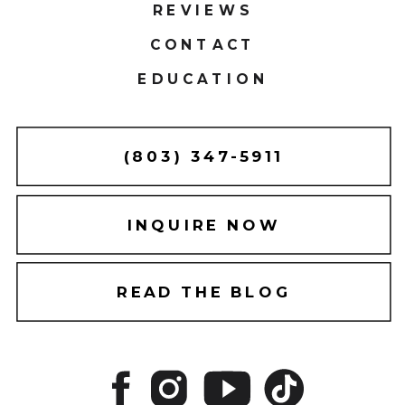
REVIEWS
CONTACT
EDUCATION
(803) 347-5911
INQUIRE NOW
READ THE BLOG