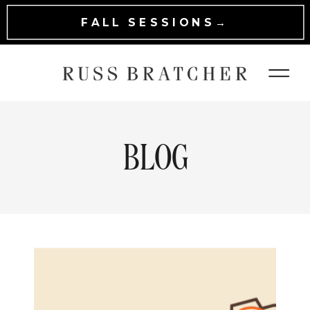
FALL SESSIONS→
BLOG