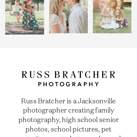
Russ Bratcher is a Jacksonville
photographer creating family
photography, high school senior
photos, school pictures, pet