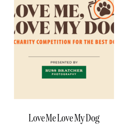
Love Me Love My Dog