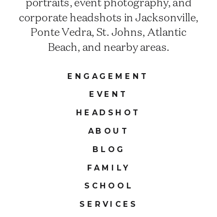
portraits, event photography, and
corporate headshots in Jacksonville,
Ponte Vedra, St. Johns, Atlantic
Beach, and nearby areas.
ENGAGEMENT
EVENT
HEADSHOT
ABOUT
BLOG
FAMILY
SCHOOL
SERVICES