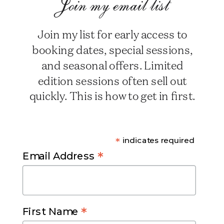
Join my email list
Join my list for early access to
booking dates, special sessions,
and seasonal offers. Limited
edition sessions often sell out
quickly. This is how to get in first.
*
indicates required
*
Email Address
*
First Name