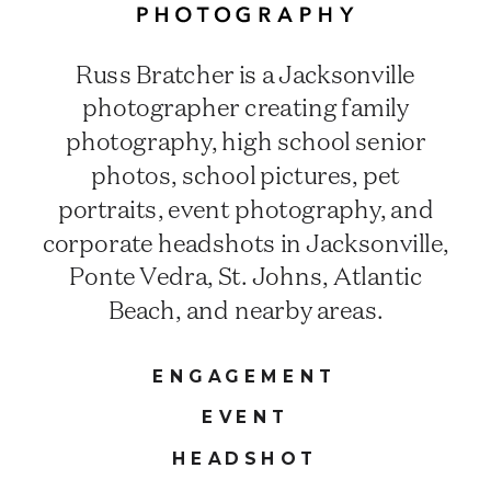
Russ Bratcher is a Jacksonville
photographer creating family
photography, high school senior
photos, school pictures, pet
portraits, event photography, and
corporate headshots in Jacksonville,
Ponte Vedra, St. Johns, Atlantic
Beach, and nearby areas.
ENGAGEMENT
EVENT
HEADSHOT