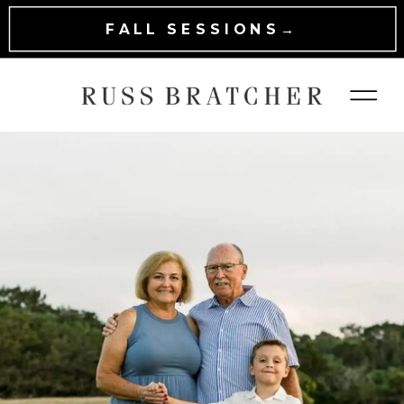
FALL SESSIONS→