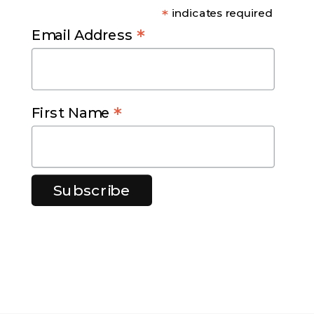
*
indicates required
*
Email Address
*
First Name