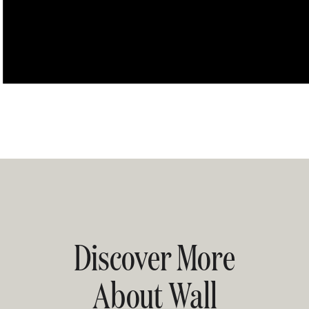
Discover More
About Wall