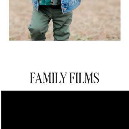
FAMILY FILMS