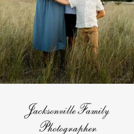
JacksonvilleFamily
Photographer