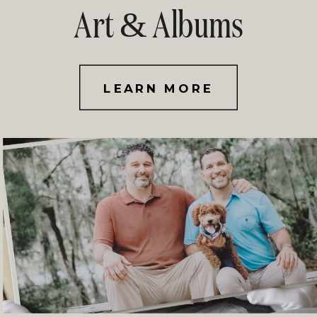
Art & Albums
LEARN MORE