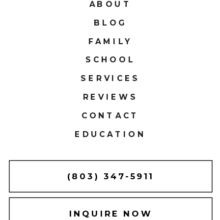
ABOUT
BLOG
FAMILY
SCHOOL
SERVICES
REVIEWS
CONTACT
EDUCATION
(803) 347-5911
INQUIRE NOW