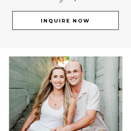
INQUIRE NOW