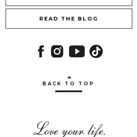
READ THE BLOG
BACK TO TOP
Love your life.