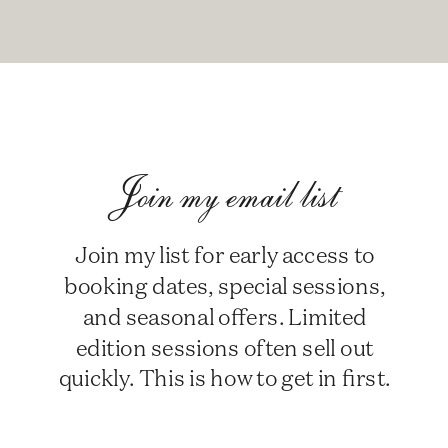
Join my email list
Join my list for early access to
booking dates, special sessions,
and seasonal offers. Limited
edition sessions often sell out
quickly. This is how to get in first.