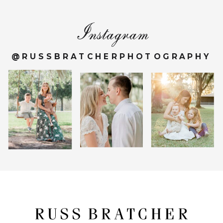
Instagram
@RUSSBRATCHERPHOTOGRAPHY