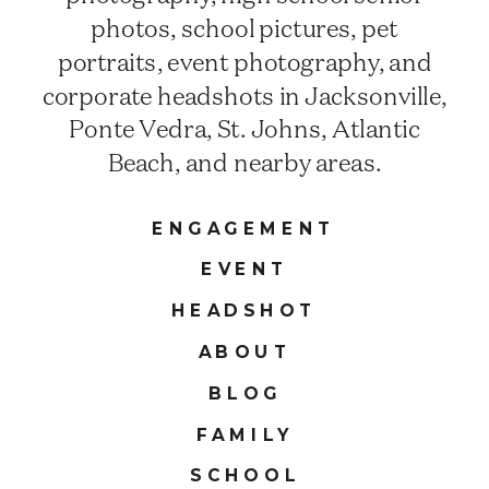
photos, school pictures, pet
portraits, event photography, and
corporate headshots in Jacksonville,
Ponte Vedra, St. Johns, Atlantic
Beach, and nearby areas.
ENGAGEMENT
EVENT
HEADSHOT
ABOUT
BLOG
FAMILY
SCHOOL