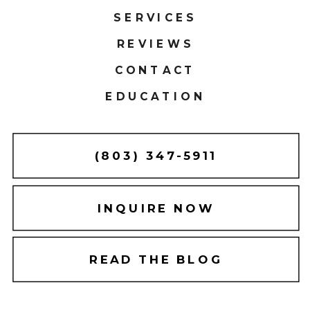
SERVICES
REVIEWS
CONTACT
EDUCATION
(803) 347-5911
INQUIRE NOW
READ THE BLOG