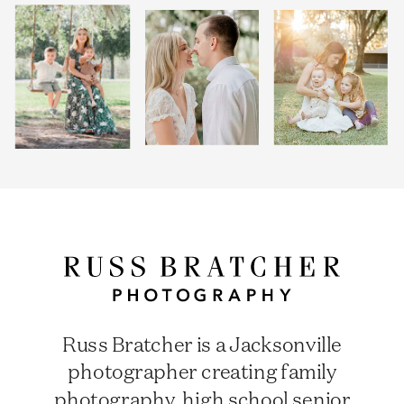
Russ Bratcher is a Jacksonville
photographer creating family
photography, high school senior