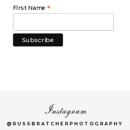
*
First Name
Instagram
@RUSSBRATCHERPHOTOGRAPHY