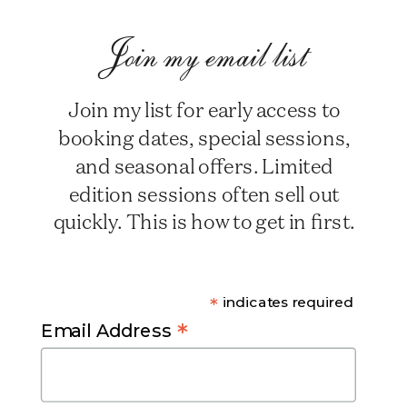
Join my email list
Join my list for early access to
booking dates, special sessions,
and seasonal offers. Limited
edition sessions often sell out
quickly. This is how to get in first.
*
indicates required
*
Email Address