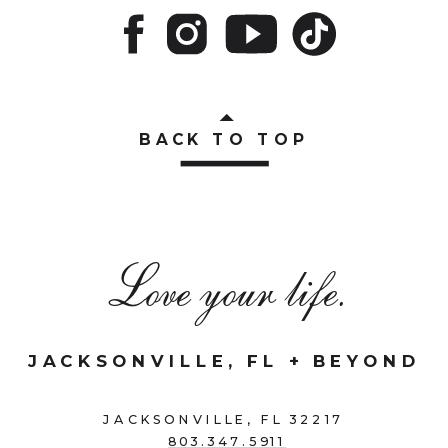
BACK TO TOP
Love your life.
JACKSONVILLE, FL + BEYOND
JACKSONVILLE, FL 32217
803.347.5911