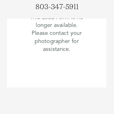
803-347-5911