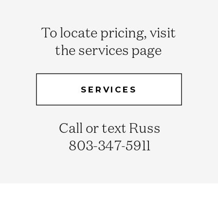
To locate pricing, visit
the services page
SERVICES
Call or text Russ
803-347-5911