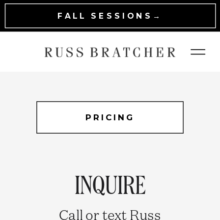
FALL SESSIONS→
PRICING
INQUIRE
Call or text Russ