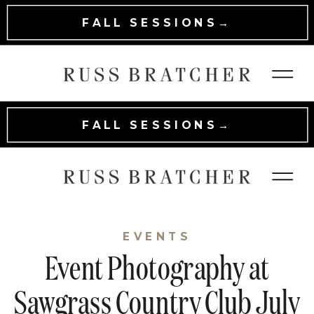
FALL SESSIONS→
FALL SESSIONS→
EVENTS
Event Photography at
Sawgrass Country Club July