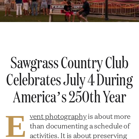
Sawgrass Country Club
Celebrates July 4 During
America’s 250th Year
E
vent photography
is about more
than documenting a schedule of
activities. It is about preserving