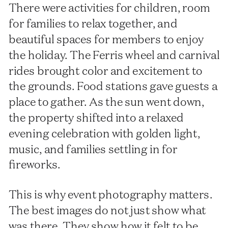
There were activities for children, room
for families to relax together, and
beautiful spaces for members to enjoy
the holiday. The Ferris wheel and carnival
rides brought color and excitement to
the grounds. Food stations gave guests a
place to gather. As the sun went down,
the property shifted into a relaxed
evening celebration with golden light,
music, and families settling in for
fireworks.
This is why event photography matters.
The best images do not just show what
was there. They show how it felt to be