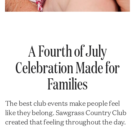
A Fourth of July
Celebration Made for
Families
The best club events make people feel
like they belong. Sawgrass Country Club
created that feeling throughout the day.