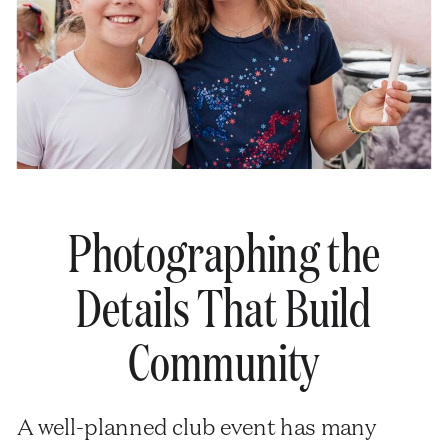
Photographing the
Details That Build
Community
A well-planned club event has many