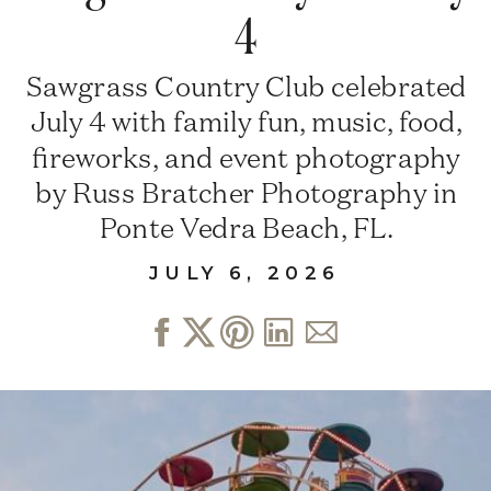
4
Sawgrass Country Club celebrated
July 4 with family fun, music, food,
fireworks, and event photography
by Russ Bratcher Photography in
Ponte Vedra Beach, FL.
JULY 6, 2026