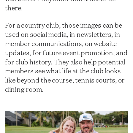
there.
For a country club, those images can be
used on social media, in newsletters, in
member communications, on website
updates, for future event promotion, and
for club history. They also help potential
members see what life at the club looks
like beyond the course, tennis courts, or
dining room.