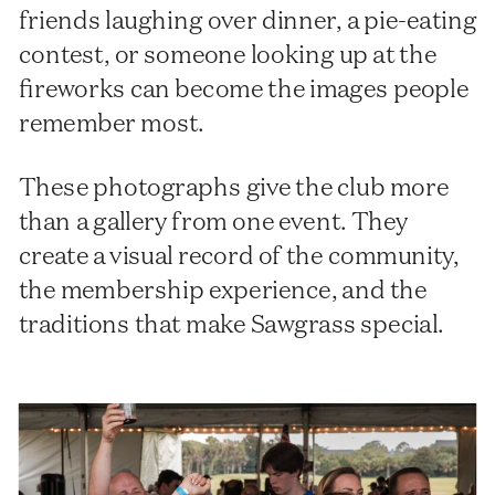
friends laughing over dinner, a pie-eating
contest, or someone looking up at the
fireworks can become the images people
remember most.
These photographs give the club more
than a gallery from one event. They
create a visual record of the community,
the membership experience, and the
traditions that make Sawgrass special.