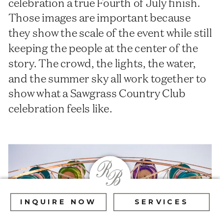
celebration a true Fourth of July finish.
Those images are important because
they show the scale of the event while still
keeping the people at the center of the
story. The crowd, the lights, the water,
and the summer sky all work together to
show what a Sawgrass Country Club
celebration feels like.
R
B
INQUIRE NOW
SERVICES