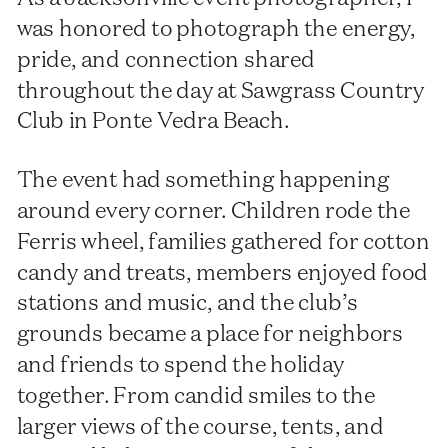
was honored to photograph the energy,
pride, and connection shared
throughout the day at Sawgrass Country
Club in Ponte Vedra Beach.
The event had something happening
around every corner. Children rode the
Ferris wheel, families gathered for cotton
candy and treats, members enjoyed food
stations and music, and the club’s
grounds became a place for neighbors
and friends to spend the holiday
together. From candid smiles to the
larger views of the course, tents, and