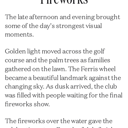
The late afternoon and evening brought
some of the day’s strongest visual
moments.
Golden light moved across the golf
course and the palm trees as families
gathered on the lawn. The Ferris wheel
became a beautiful landmark against the
changing sky. As dusk arrived, the club
was filled with people waiting for the final
fireworks show.
The fireworks over the water gave the