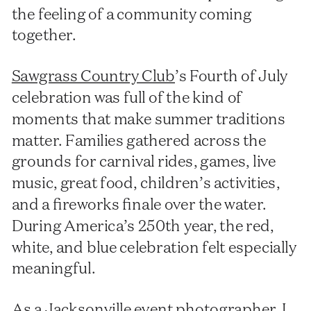
the feeling of a community coming
together.
Sawgrass Country Club
’s Fourth of July
celebration was full of the kind of
moments that make summer traditions
matter. Families gathered across the
grounds for carnival rides, games, live
music, great food, children’s activities,
and a fireworks finale over the water.
During America’s 250th year, the red,
white, and blue celebration felt especially
meaningful.
As a Jacksonville event photographer, I