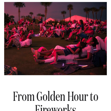
From Golden Hour to
Fireworks