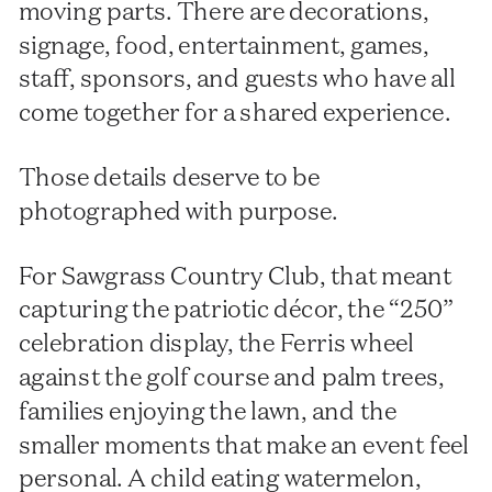
moving parts. There are decorations,
signage, food, entertainment, games,
staff, sponsors, and guests who have all
come together for a shared experience.
Those details deserve to be
photographed with purpose.
For Sawgrass Country Club, that meant
capturing the patriotic décor, the “250”
celebration display, the Ferris wheel
against the golf course and palm trees,
families enjoying the lawn, and the
smaller moments that make an event feel
personal. A child eating watermelon,