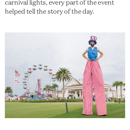
carnival lights, every part of the event
helped tell the story of the day.