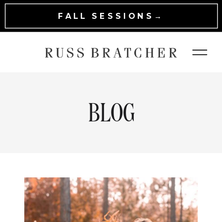
FALL SESSIONS→
BLOG