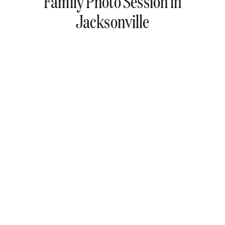
Family Photo Session in
Jacksonville