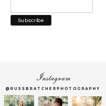
Instagram
@RUSSBRATCHERPHOTOGRAPHY