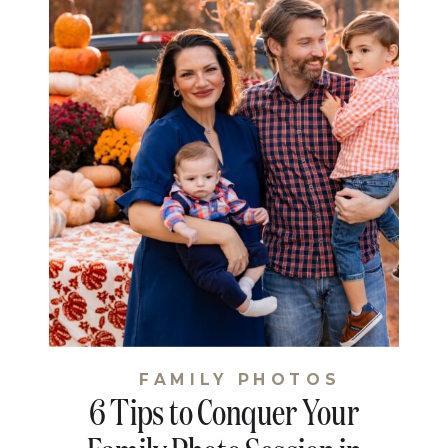
FAMILY PHOTOS
6 Tips to Conquer Your