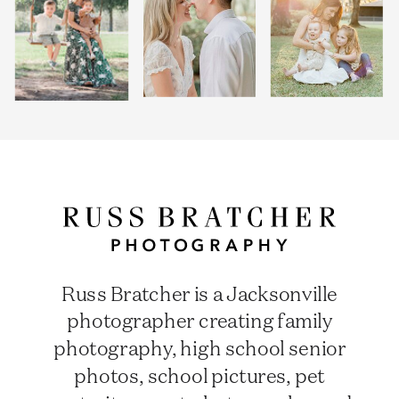
Russ Bratcher is a Jacksonville
photographer creating family
photography, high school senior
photos, school pictures, pet