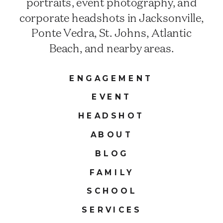
portraits, event photography, and
corporate headshots in Jacksonville,
Ponte Vedra, St. Johns, Atlantic
Beach, and nearby areas.
ENGAGEMENT
EVENT
HEADSHOT
ABOUT
BLOG
FAMILY
SCHOOL
SERVICES