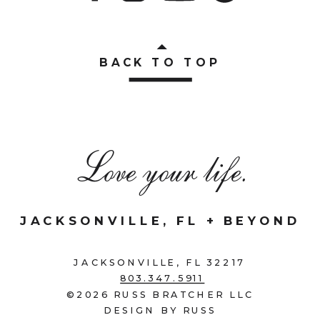
BACK TO TOP
Love your life.
JACKSONVILLE, FL + BEYOND
JACKSONVILLE, FL 32217
803.347.5911
©2026 RUSS BRATCHER LLC
DESIGN BY RUSS