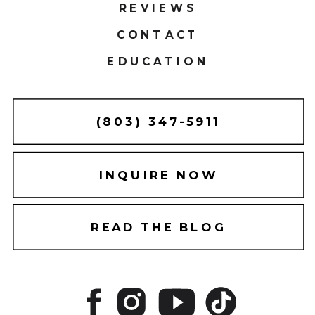
REVIEWS
CONTACT
EDUCATION
(803) 347-5911
INQUIRE NOW
READ THE BLOG