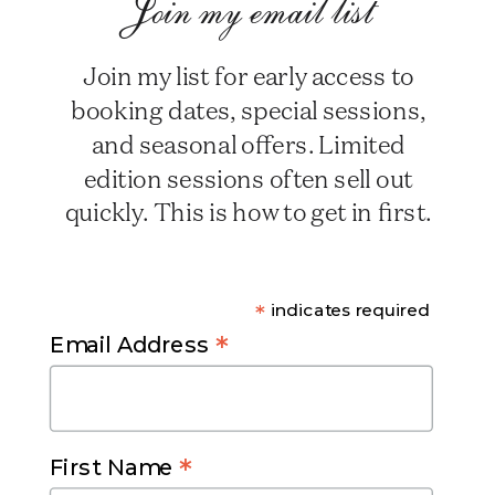
Join my email list
Join my list for early access to
booking dates, special sessions,
and seasonal offers. Limited
edition sessions often sell out
quickly. This is how to get in first.
*
indicates required
*
Email Address
*
First Name