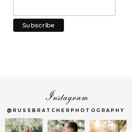
Instagram
@RUSSBRATCHERPHOTOGRAPHY