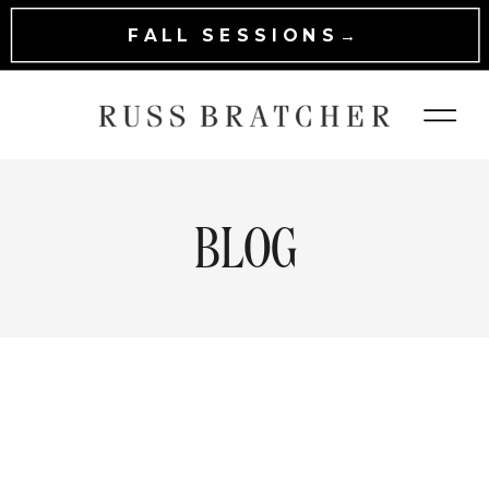
FALL SESSIONS→
BLOG