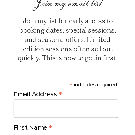
Join my email list
Join my list for early access to
booking dates, special sessions,
and seasonal offers. Limited
edition sessions often sell out
quickly. This is how to get in first.
*
indicates required
*
Email Address
*
First Name