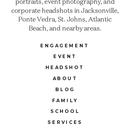
portraits, event photography, and
corporate headshots in Jacksonville,
Ponte Vedra, St. Johns, Atlantic
Beach, and nearby areas.
ENGAGEMENT
EVENT
HEADSHOT
ABOUT
BLOG
FAMILY
SCHOOL
SERVICES