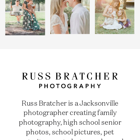
Russ Bratcher is a Jacksonville
photographer creating family
photography, high school senior
photos, school pictures, pet