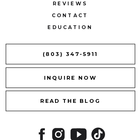
REVIEWS
CONTACT
EDUCATION
(803) 347-5911
INQUIRE NOW
READ THE BLOG