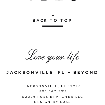
BACK TO TOP
Love your life.
JACKSONVILLE, FL + BEYOND
JACKSONVILLE, FL 32217
803.347.5911
©2026 RUSS BRATCHER LLC
DESIGN BY RUSS