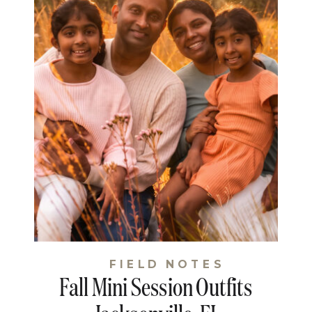
FIELD NOTES
Fall Mini Session Outfits