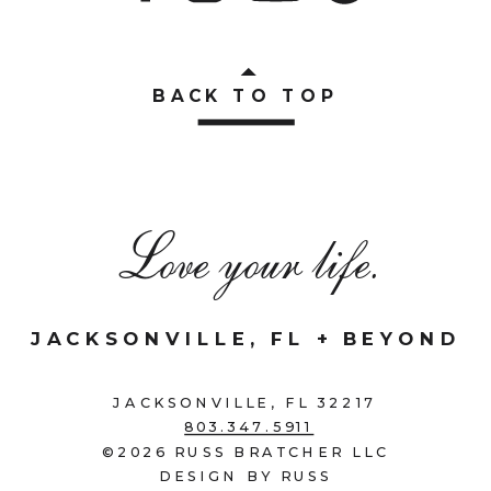
BACK TO TOP
Love your life.
JACKSONVILLE, FL + BEYOND
JACKSONVILLE, FL 32217
803.347.5911
©2026 RUSS BRATCHER LLC
DESIGN BY RUSS