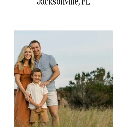
Jacksonville, FL