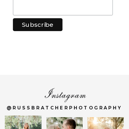
Instagram
@RUSSBRATCHERPHOTOGRAPHY