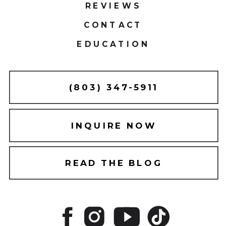
REVIEWS
CONTACT
EDUCATION
(803) 347-5911
INQUIRE NOW
READ THE BLOG