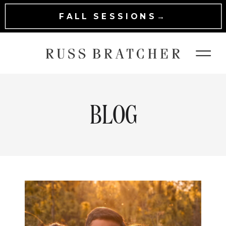
FALL SESSIONS→
BLOG