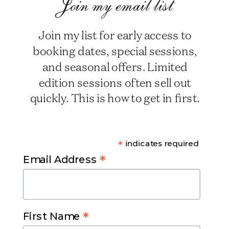
Join my email list
Join my list for early access to
booking dates, special sessions,
and seasonal offers. Limited
edition sessions often sell out
quickly. This is how to get in first.
*
indicates required
*
Email Address
*
First Name