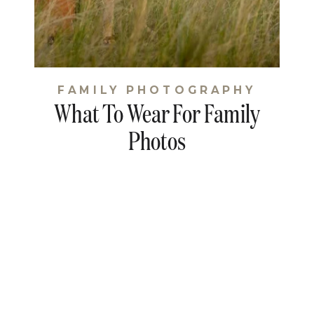
FAMILY PHOTOGRAPHY
What To Wear For Family
Photos