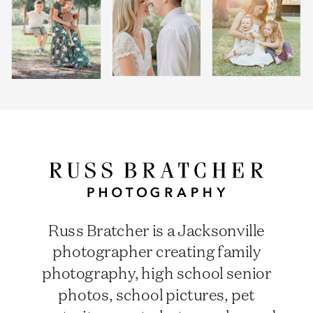
Russ Bratcher is a Jacksonville
photographer creating family
photography, high school senior
photos, school pictures, pet