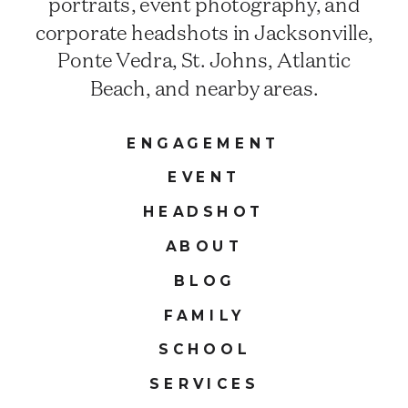
portraits, event photography, and
corporate headshots in Jacksonville,
Ponte Vedra, St. Johns, Atlantic
Beach, and nearby areas.
ENGAGEMENT
EVENT
HEADSHOT
ABOUT
BLOG
FAMILY
SCHOOL
SERVICES