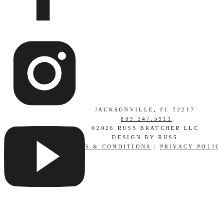
JACKSONVILLE, FL 32217
803.347.5911
©2026 RUSS BRATCHER LLC
DESIGN BY RUSS
TERMS & CONDITIONS
|
PRIVACY POLI