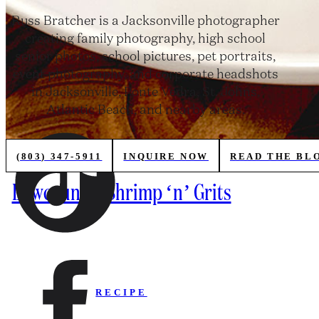
Russ Bratcher is a Jacksonville photographer
creating family photography, high school
senior photos, school pictures, pet portraits,
event photography, and corporate headshots
in Jacksonville, Ponte Vedra, St. Johns,
Atlantic Beach, and nearby areas.
(803) 347-5911
INQUIRE NOW
READ THE BL
Lowcountry Shrimp ‘n’ Grits
RECIPE