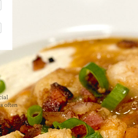
cial
s often