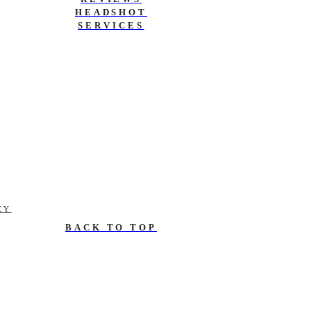
HEADSHOT
SERVICES
CY
BACK TO TOP