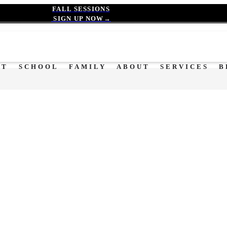
FALL SESSIONS
SIGN UP NOW→
OT
SCHOOL
FAMILY
ABOUT
SERVICES
B