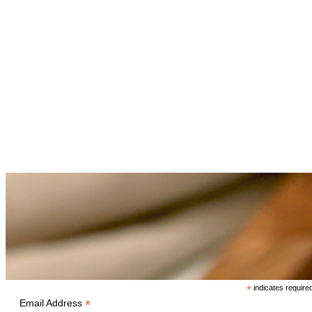
*
indicates require
*
Email Address