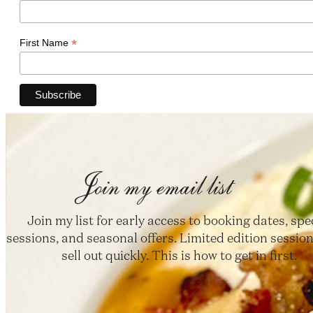
*
First Name
Join my email list
Join my list for early access to booking dates, spe
sessions, and seasonal offers. Limited edition session
sell out quickly. This is how to get in first.