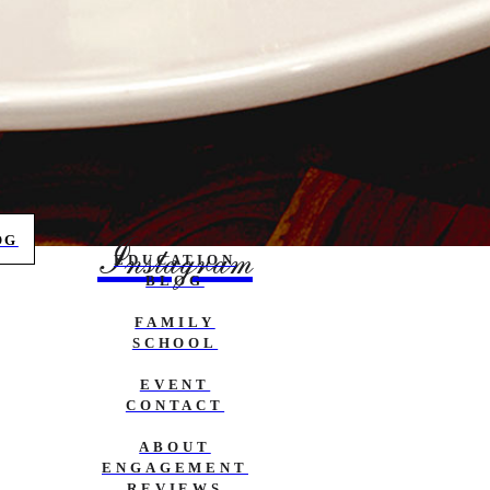
OG
Instagram
EDUCATION
BLOG
FAMILY
SCHOOL
EVENT
CONTACT
ABOUT
ENGAGEMENT
REVIEWS