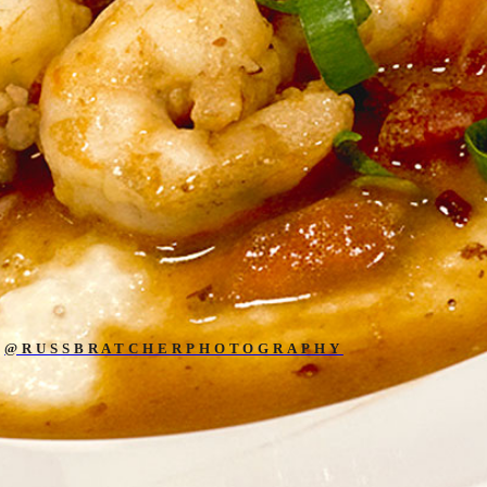
@RUSSBRATCHERPHOTOGRAPHY