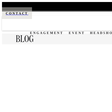
CONTACT
ENGAGEMENT
EVENT
HEADSH
BLOG