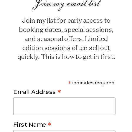
Join my email list
Join my list for early access to
booking dates, special sessions,
and seasonal offers. Limited
edition sessions often sell out
quickly. This is how to get in first.
*
indicates required
*
Email Address
*
First Name