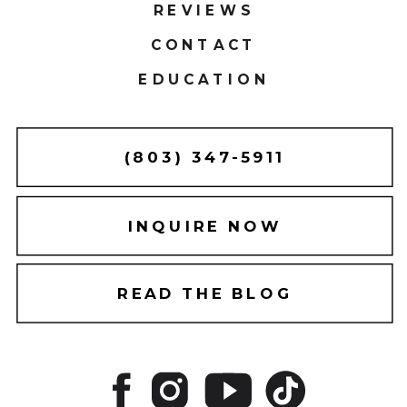
REVIEWS
CONTACT
EDUCATION
(803) 347-5911
INQUIRE NOW
READ THE BLOG