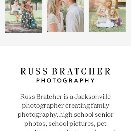
Russ Bratcher is a Jacksonville
photographer creating family
photography, high school senior
photos, school pictures, pet