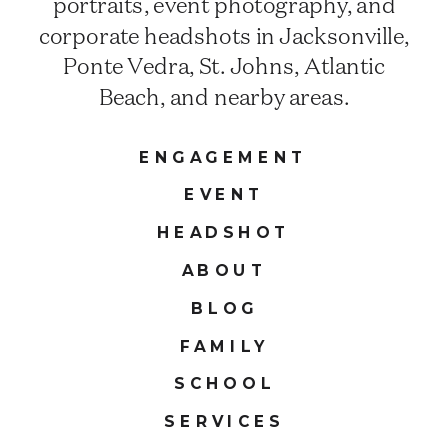
portraits, event photography, and
corporate headshots in Jacksonville,
Ponte Vedra, St. Johns, Atlantic
Beach, and nearby areas.
ENGAGEMENT
EVENT
HEADSHOT
ABOUT
BLOG
FAMILY
SCHOOL
SERVICES