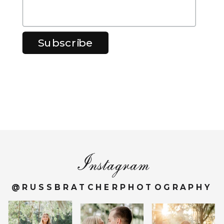
Instagram
@RUSSBRATCHERPHOTOGRAPHY