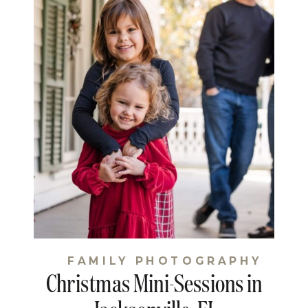
FAMILY PHOTOGRAPHY
Christmas Mini-Sessions in