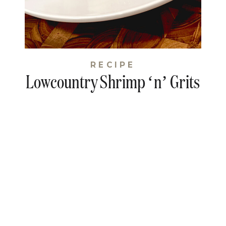
RECIPE
Lowcountry Shrimp ‘n’ Grits