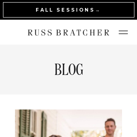
FALL SESSIONS→
BLOG