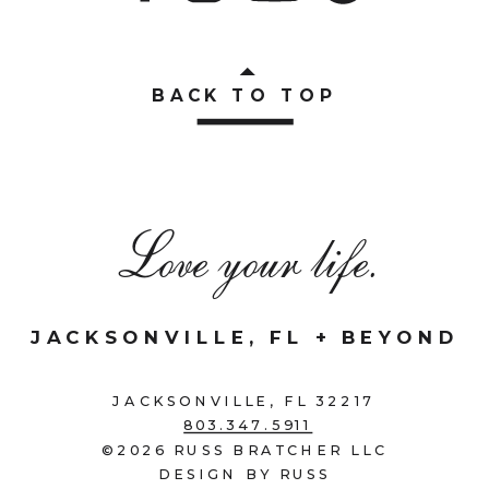
BACK TO TOP
Love your life.
JACKSONVILLE, FL + BEYOND
JACKSONVILLE, FL 32217
803.347.5911
©2026 RUSS BRATCHER LLC
DESIGN BY RUSS