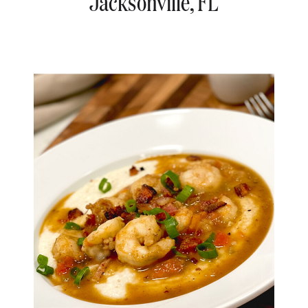
Jacksonville, FL