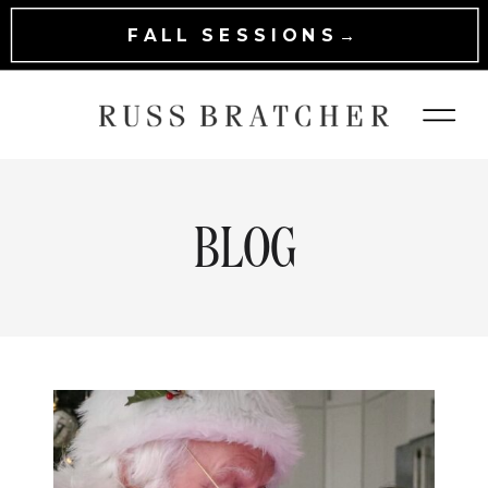
FALL SESSIONS→
BLOG