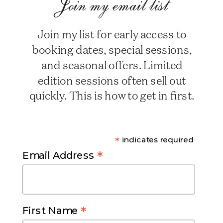
Join my email list
Join my list for early access to
booking dates, special sessions,
and seasonal offers. Limited
edition sessions often sell out
quickly. This is how to get in first.
*
indicates required
*
Email Address
*
First Name