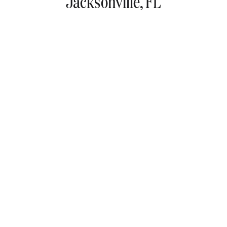
Jacksonville, FL