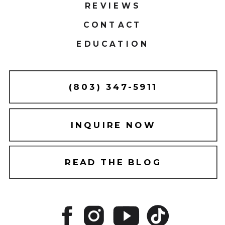
REVIEWS
CONTACT
EDUCATION
(803) 347-5911
INQUIRE NOW
READ THE BLOG