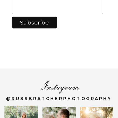
Instagram
@RUSSBRATCHERPHOTOGRAPHY