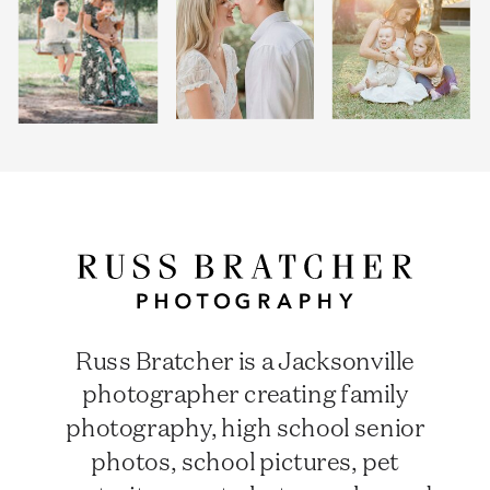
Russ Bratcher is a Jacksonville
photographer creating family
photography, high school senior
photos, school pictures, pet