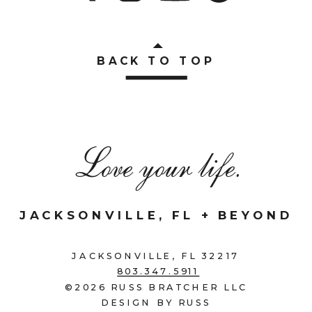
BACK TO TOP
Love your life.
JACKSONVILLE, FL + BEYOND
JACKSONVILLE, FL 32217
803.347.5911
©2026 RUSS BRATCHER LLC
DESIGN BY RUSS