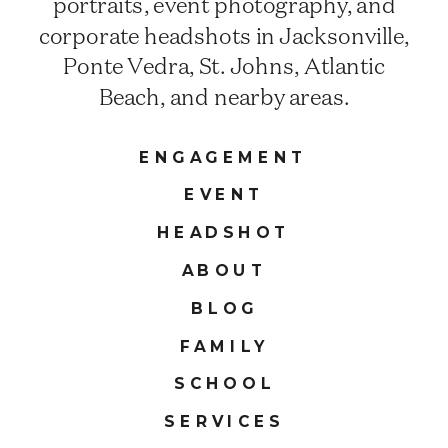
portraits, event photography, and
corporate headshots in Jacksonville,
Ponte Vedra, St. Johns, Atlantic
Beach, and nearby areas.
ENGAGEMENT
EVENT
HEADSHOT
ABOUT
BLOG
FAMILY
SCHOOL
SERVICES