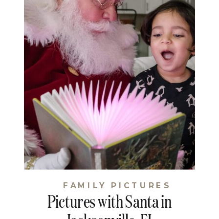
FAMILY PICTURES
Pictures with Santa in