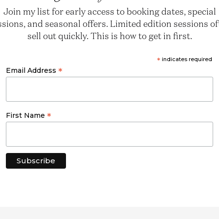
Join my list for early access to booking dates, special
ssions, and seasonal offers. Limited edition sessions o
sell out quickly. This is how to get in first.
*
indicates required
*
Email Address
*
First Name