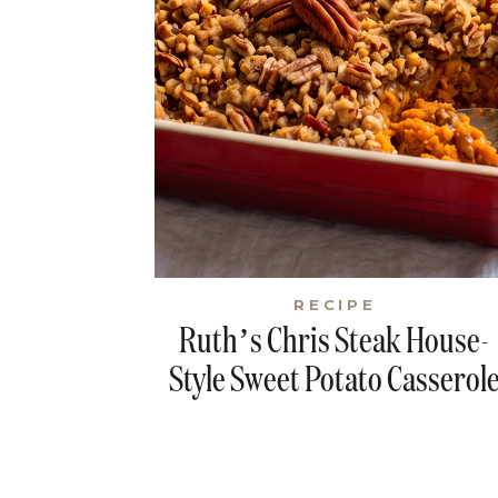
RECIPE
Ruth’s Chris Steak House-
Style Sweet Potato Casserol