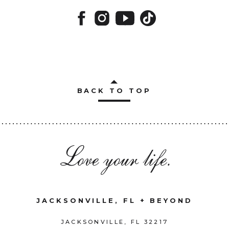
BACK TO TOP
Love your life.
JACKSONVILLE, FL + BEYOND
JACKSONVILLE, FL 32217