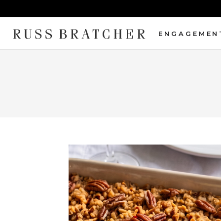
ENGAGEMEN