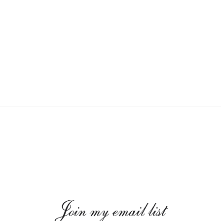
Join my email list