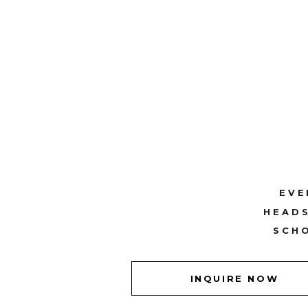
EVE
HEAD
SCH
INQUIRE NOW