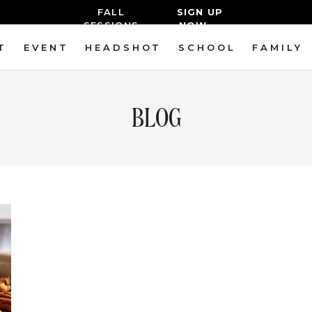
FALL
SIGN UP
SESSIONS
NOW→
T
EVENT
HEADSHOT
SCHOOL
FAMILY
BLOG