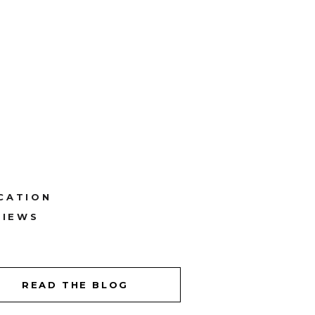
CATION
VIEWS
READ THE BLOG