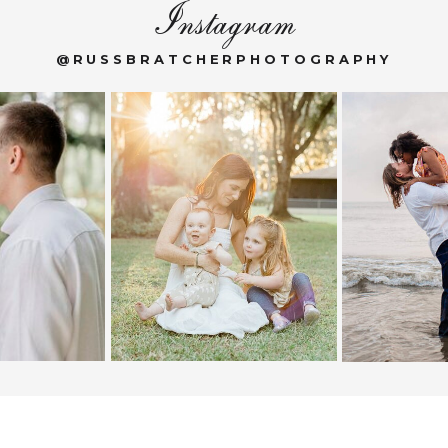
Instagram
@RUSSBRATCHERPHOTOGRAPHY