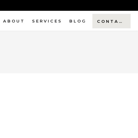
ABOUT
SERVICES
BLOG
CONTACT