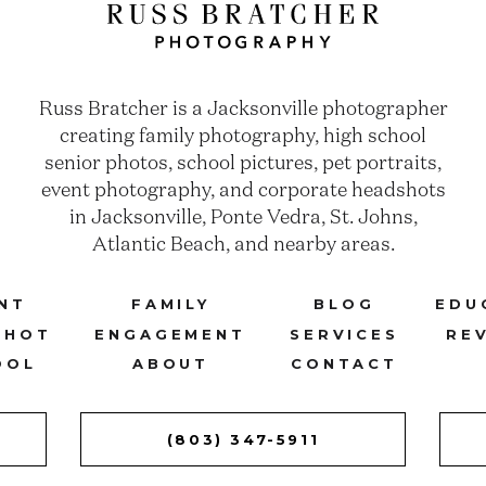
Russ Bratcher is a Jacksonville photographer
creating family photography, high school
senior photos, school pictures, pet portraits,
event photography, and corporate headshots
in Jacksonville, Ponte Vedra, St. Johns,
Atlantic Beach, and nearby areas.
NT
FAMILY
BLOG
EDU
SHOT
ENGAGEMENT
SERVICES
RE
OOL
ABOUT
CONTACT
(803) 347-5911