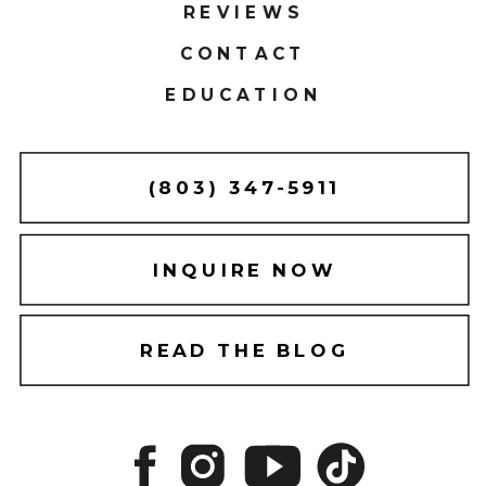
REVIEWS
CONTACT
EDUCATION
(803) 347-5911
INQUIRE NOW
READ THE BLOG