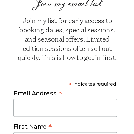
Join my email list
Join my list for early access to
booking dates, special sessions,
and seasonal offers. Limited
edition sessions often sell out
quickly. This is how to get in first.
*
indicates required
*
Email Address
*
First Name