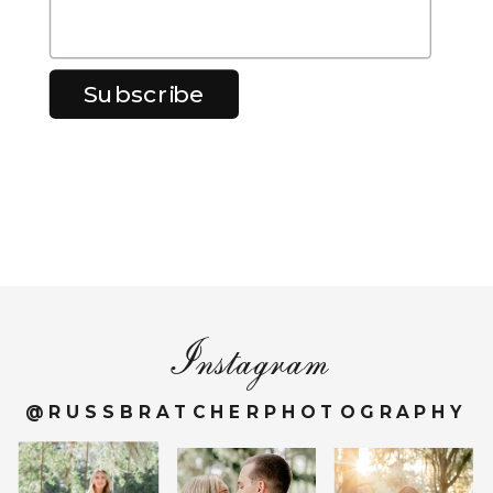
Instagram
@RUSSBRATCHERPHOTOGRAPHY