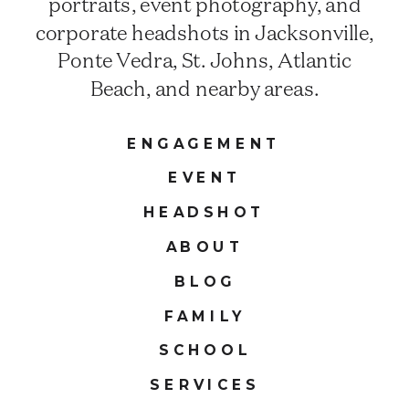
portraits, event photography, and
corporate headshots in Jacksonville,
Ponte Vedra, St. Johns, Atlantic
Beach, and nearby areas.
ENGAGEMENT
EVENT
HEADSHOT
ABOUT
BLOG
FAMILY
SCHOOL
SERVICES