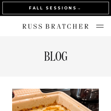
FALL SESSIONS→
BLOG