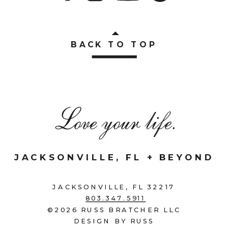
BACK TO TOP
Love your life.
JACKSONVILLE, FL + BEYOND
JACKSONVILLE, FL 32217
803.347.5911
©2026 RUSS BRATCHER LLC
DESIGN BY RUSS