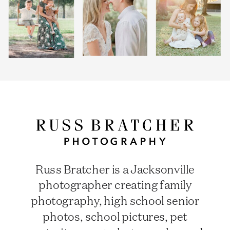
Russ Bratcher is a Jacksonville
photographer creating family
photography, high school senior
photos, school pictures, pet