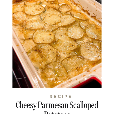
RECIPE
Cheesy Parmesan Scalloped